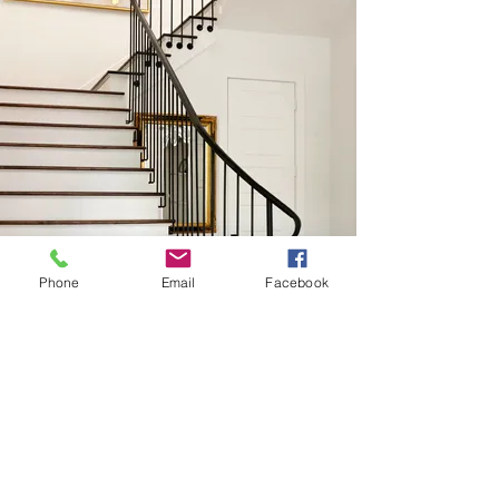
Phone
Email
Facebook